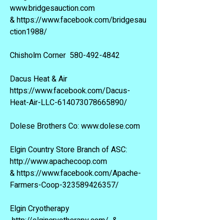
www.bridgesauction.com
&
https://www.facebook.com/bridgesau
ction1988/
Chisholm Corner
580-492-4842
Dacus Heat & Air
https://www.facebook.com/Dacus-
Heat-Air-LLC-614073078665890/
Dolese Brothers Co:
www.dolese.com
Elgin Country Store Branch of ASC:
http://www.apachecoop.com
&
https://www.facebook.com/Apache-
Farmers-Coop-323589426357/
Elgin Cryotherapy