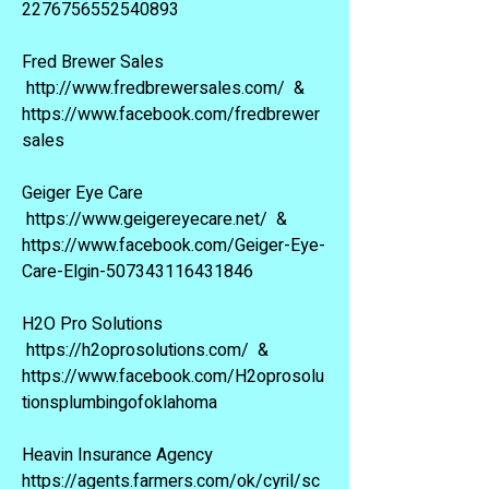
2276756552540893
Fred Brewer Sales
http://www.fredbrewersales.com/
&
https://www.facebook.com/fredbrewer
sales
Geiger Eye Care
https://www.geigereyecare.net/
&
https://www.facebook.com/Geiger-Eye-
Care-Elgin-507343116431846
H2O Pro Solutions
https://h2oprosolutions.com/
&
https://www.facebook.com/H2oprosolu
tionsplumbingofoklahoma
Heavin Insurance Agency
https://agents.farmers.com/ok/cyril/sc