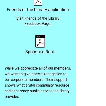
Friends of the Library application
Visit Friends of the Library
Facebook Page!
Sponsor a Book
While we appreciate all of our members,
we want to give special recognition to
our corporate members. Their support
shows what a vital community resource
and necessary public service the library
provides.