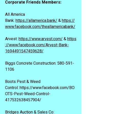
Corporate Friends Members:
All America
Bank:
https://allamerica.bank/
&
https://
www.facebook.com/theallamericabank/
Arvest:
https://www.arvest.com/
&
https
://www.facebook.com/Arvest-Bank-
1694491547459628/
Biggs Concrete Construction:
580-591-
1106
Boots Pest & Weed
Control:
https://www.facebook.com/BO
OTS-Pest-Weed-Control-
417532638457904/
Bridges Auction & Sales Co: