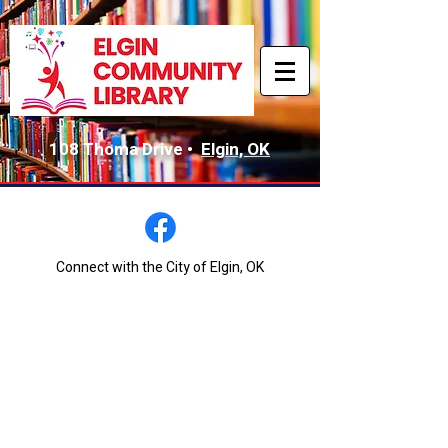
108 Thoma Drive •
Elgin, OK
Connect with the City of Elgin, OK