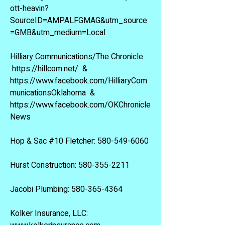
ott-heavin?
SourceID=AMPALFGMAG&utm_source
=GMB&utm_medium=Local
Hilliary Communications/The Chronicle
https://hillcom.net/
&
https://www.facebook.com/HilliaryCom
municationsOklahoma
&
https://www.facebook.com/OKChronicle
News
Hop & Sac #10 Fletcher:
580-549-6060
Hurst Construction:
580-355-2211
Jacobi Plumbing:
580-365-4364
Kolker Insurance, LLC: