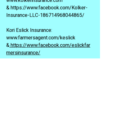
www.kolkerinsurance.com
&
https://www.facebook.com/Kolker-
Insurance-LLC-186714968044865/
Kori Eslick Insurance:
www.farmersagent.com/keslick
&
https://www.facebook.com/eslickfar
mersinsurance/
Liberty National Bank
www.lnbok.com
McStore It:
580-492-5364
&
https://www.facebook.com/pages/M
cstore-IT-Storages/166019663424214
Michael L Doyle, CPA:
http://michaeldoylecpa.com/
&
https://www.facebook.com/mikedoyl
ecpa/