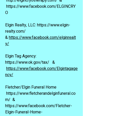
http://elgincryotherapy.com/
&
https://www.facebook.com/ELGINCRY
O
Elgin Realty, LLC:
https://www.elgin-
realty.com/
&
https://www.facebook.com/elginrealt
y/
Elgin Tag Agency:
https://www.ok.gov/tax/
&
https://www.facebook.com/Elgintagage
ncy/
Fletcher/Elgin Funeral Home
https://www.fletcherandelginfuneral.co
m/
&
https://www.facebook.com/Fletcher-
Elgin-Funeral-Home-