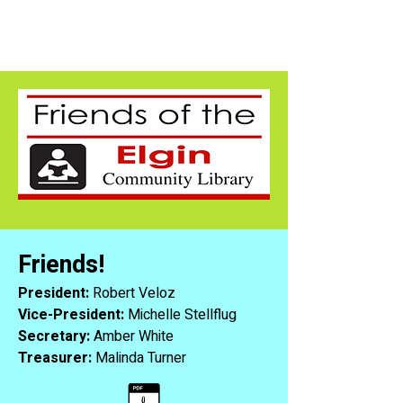
Friends!
President:
Robert Veloz
Vice-President:
Michelle Stellflug
Secretary:
Amber White
Treasurer:
Malinda Turner