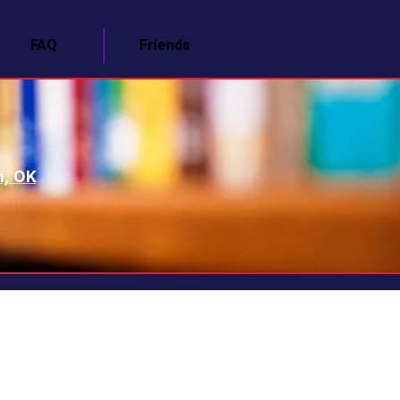
FAQ
Friends
n, OK