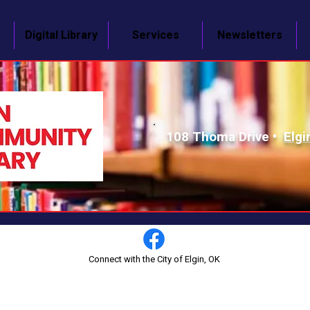
Digital Library
Services
Newsletters
108 Thoma Drive •
Elgi
Connect with the City of Elgin, OK