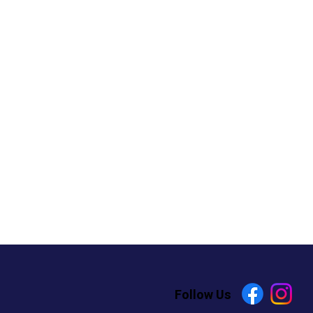
Follow Us