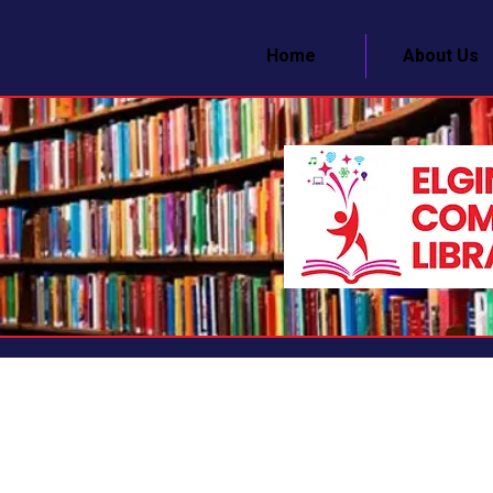
Home
About Us