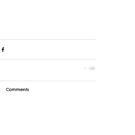
Comments
Write a comment...