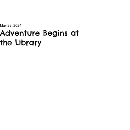
May 29, 2024
Adventure Begins at
the Library