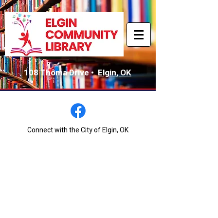
108 Thoma Drive •
Elgin, OK
Connect with the City of Elgin, OK