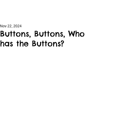
Nov 22, 2024
Buttons, Buttons, Who
has the Buttons?