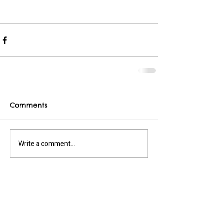
Comments
Write a comment...