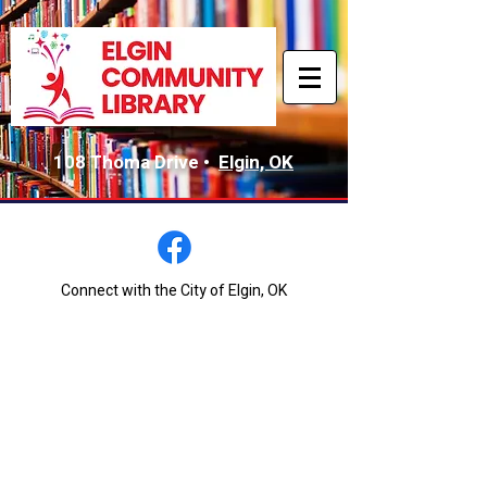
108 Thoma Drive •
Elgin, OK
Connect with the City of Elgin, OK