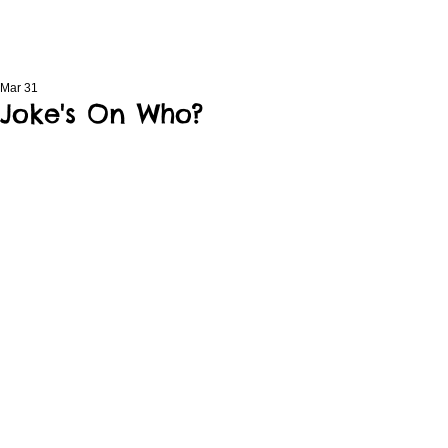
Mar 31
Joke's On Who?