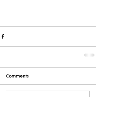
Comments
Write a comment...