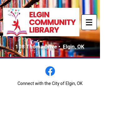
108 Thoma Drive •
Elgin, OK
Connect with the City of Elgin, OK