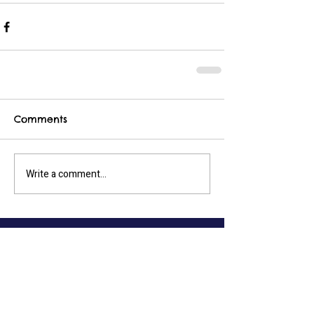
Comments
Write a comment...