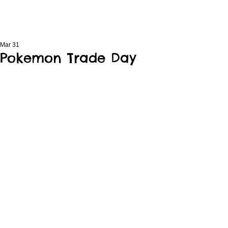
Mar 31
Pokemon Trade Day