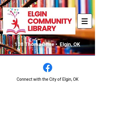
108 Thoma Drive •
Elgin, OK
Connect with the City of Elgin, OK