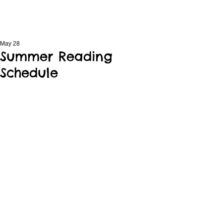
May 28
Summer Reading
Schedule