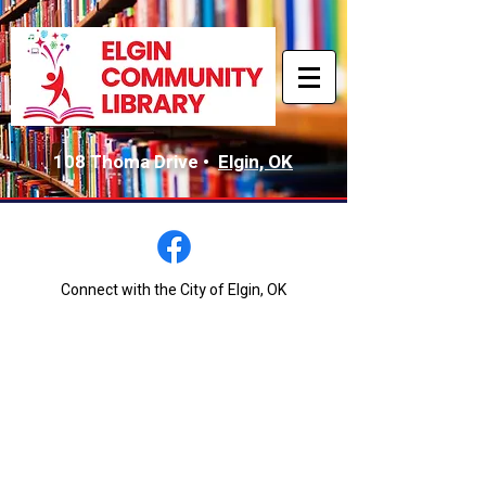
108 Thoma Drive •
Elgin, OK
Connect with the City of Elgin, OK