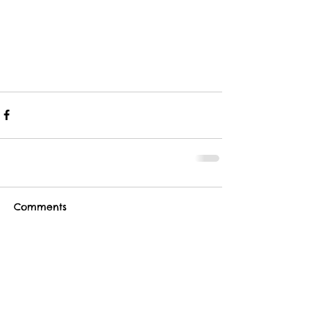
Comments
Write a comment...