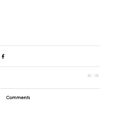
Comments
Write a comment...