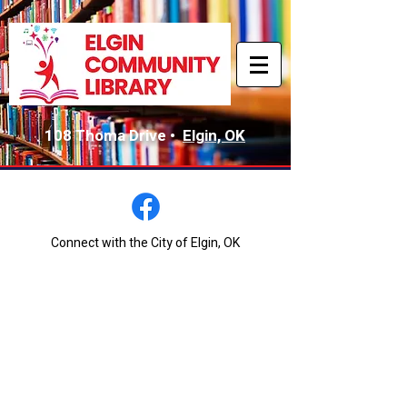
108 Thoma Drive •
Elgin, OK
Connect with the City of Elgin, OK