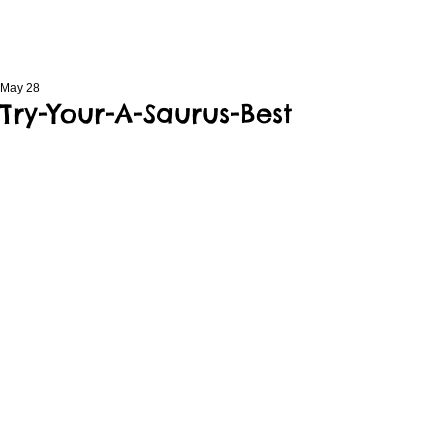
May 28
Try-Your-A-Saurus-Best