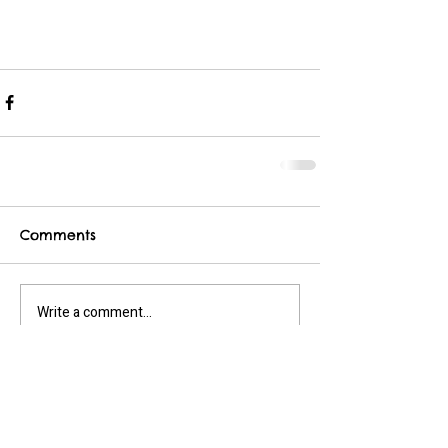
Comments
Write a comment...