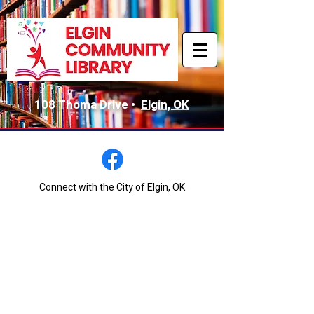
108 Thoma Drive •
Elgin, OK
Connect with the City of Elgin, OK