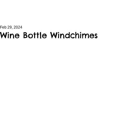
Feb 29, 2024
Wine Bottle Windchimes